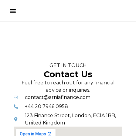
GET IN TOUCH
Contact Us
Feel free to reach out for any financial
advice or inquiries.
contact@arniafinance.com
+44 20 7946 0958
123 Finance Street, London, EC1A 1BB,
United Kingdom