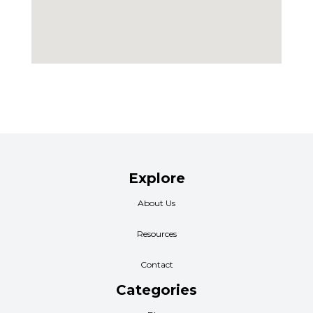
Explore
About Us
Resources
Contact
Categories