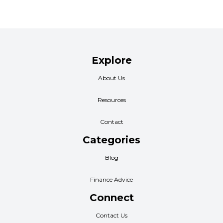
Explore
About Us
Resources
Contact
Categories
Blog
Finance Advice
Connect
Contact Us