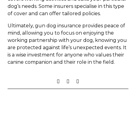
dog’s needs. Some insurers specialise in this type
of cover and can offer tailored policies.
Ultimately, gun dog insurance provides peace of
mind, allowing you to focus on enjoying the
working partnership with your dog, knowing you
are protected against life’s unexpected events. It
is a wise investment for anyone who values their
canine companion and their role in the field.