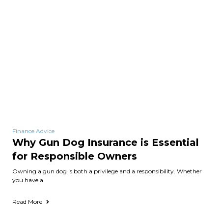
Finance Advice
Why Gun Dog Insurance is Essential
for Responsible Owners
Owning a gun dog is both a privilege and a responsibility. Whether
you have a
Read More