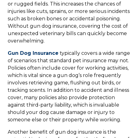
or rugged fields. This increases the chances of
injuries like cuts, sprains, or more serious incidents
such as broken bones or accidental poisoning.
Without gun dog insurance, covering the cost of
unexpected veterinary bills can quickly become
overwhelming.
Gun Dog Insurance
typically covers a wide range
of scenarios that standard pet insurance may not.
Policies often include cover for working activities,
which is vital since a gun dog’s role frequently
involves retrieving game, flushing out birds, or
tracking scents. In addition to accident and illness
cover, many policies also provide protection
against third-party liability, which is invaluable
should your dog cause damage or injury to
someone else or their property while working.
Another benefit of gun dog insurance is the