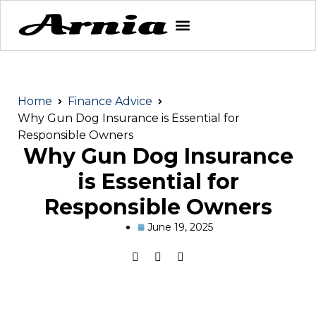
Home
Finance Advice
Why Gun Dog Insurance is Essential for
Responsible Owners
Why Gun Dog Insurance
is Essential for
Responsible Owners
June 19, 2025