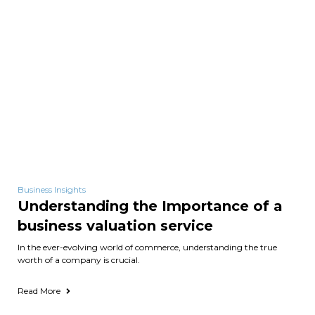
Business Insights
Understanding the Importance of a
business valuation service
In the ever-evolving world of commerce, understanding the true
worth of a company is crucial.
Read More