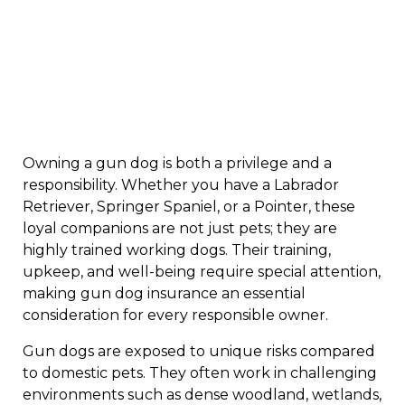
Owning a gun dog is both a privilege and a
responsibility. Whether you have a Labrador
Retriever, Springer Spaniel, or a Pointer, these
loyal companions are not just pets; they are
highly trained working dogs. Their training,
upkeep, and well-being require special attention,
making gun dog insurance an essential
consideration for every responsible owner.
Gun dogs are exposed to unique risks compared
to domestic pets. They often work in challenging
environments such as dense woodland, wetlands,