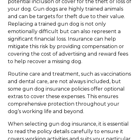
potential inclusion of cover for the theft or loss of
your dog. Gun dogs are highly trained animals
and can be targets for theft due to their value.
Replacing a trained gun dog is not only
emotionally difficult but can also represent a
significant financial loss. Insurance can help
mitigate this risk by providing compensation or
covering the cost of advertising and reward fees
to help recover a missing dog.
Routine care and treatment, such as vaccinations
and dental care, are not always included, but
some gun dog insurance policies offer optional
extras to cover these expenses. This ensures
comprehensive protection throughout your
dog’s working life and beyond.
When selecting gun dog insurance, it is essential
to read the policy details carefully to ensure it
covers working activities and suits your particular