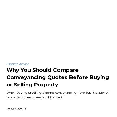
Finance Advice
Why You Should Compare
Conveyancing Quotes Before Buying
or Selling Property
When buying or selling a home, conveyancing—the legal transfer of
property ownership—is a critical part
Read More